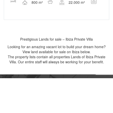
800 m²
22.000 m²
Prestigious Lands for sale – Ibiza Private Villa
Looking for an amazing vacant lot to build your dream home?
View land available for sale on Ibiza below.
The property lists contain all properties Lands of Ibiza Private
Villa. Our entire staff will always be working for your benefit.
CONNECT WITH US NOW!