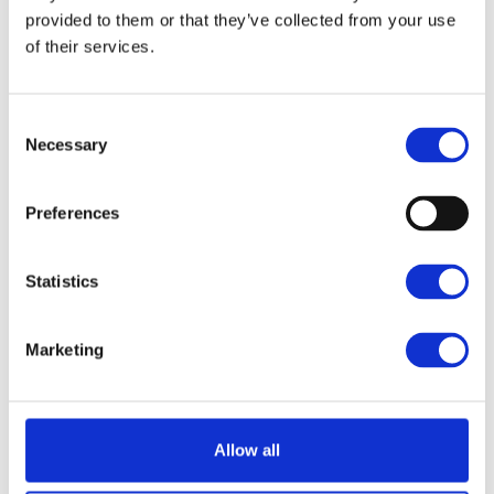
provided to them or that they’ve collected from your use
FURNET
of their services.
1400 m²
3800 m²
Consent
Necessary
Selection
Preferences
Statistics
Marketing
Allow all