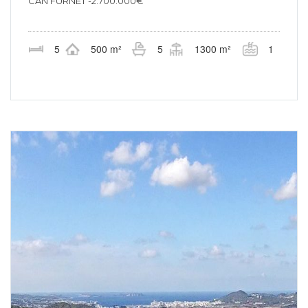
CAN FURNET -2.700.000€
5
500 m²
5
1300 m²
1