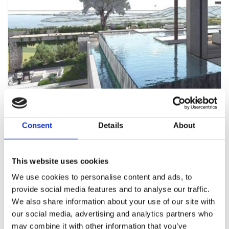
Consent
Details
About
This website uses cookies
We use cookies to personalise content and ads, to
provide social media features and to analyse our traffic.
We also share information about your use of our site with
TOP LUXURY VILLA PROJECT & LAND
- CAN
our social media, advertising and analytics partners who
may combine it with other information that you’ve