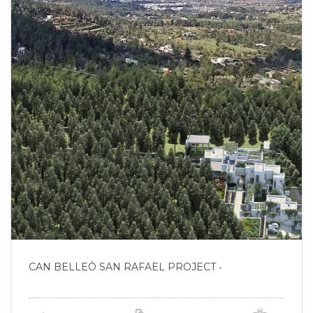
CAN BELLEÒ SAN RAFAEL PROJECT
-