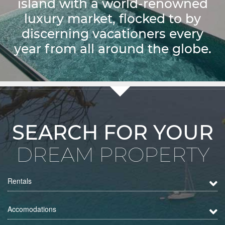
island with a world-renowned
luxury market, flocked to by
discerning vacationers every
year from all around the globe.
SEARCH FOR YOUR
DREAM PROPERTY
Rentals
Accomodations