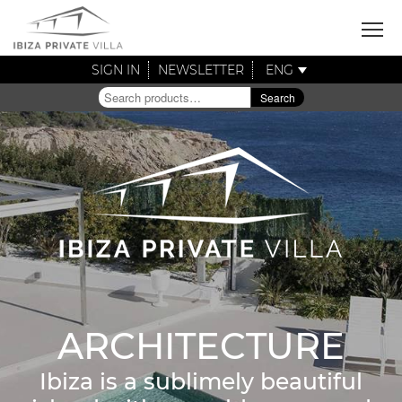
SIGN IN
NEWSLETTER
ENG
Search
Search
for:
ARCHITECTURE
Ibiza is a sublimely beautiful