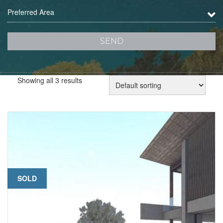
Preferred Area
Showing all 3 results
SOLD