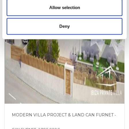
Allow selection
Deny
MODERN VILLA PROJECT & LAND CAN FURNET
-