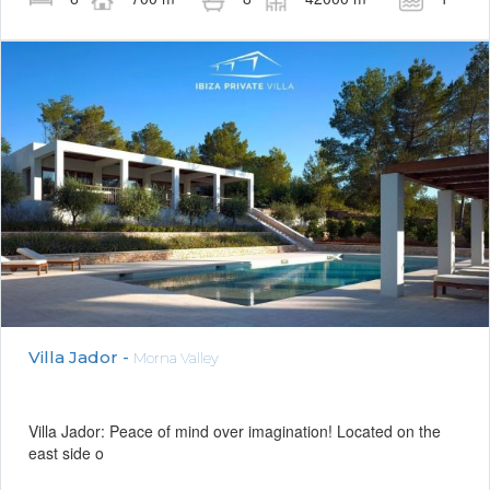
Villa Jador -
Morna Valley
Villa Jador: Peace of mind over imagination! Located on the
east side o