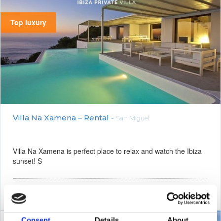
Top luxury
Villa Na Xamena – Rental -
San Miguel
Villa Na Xamena is perfect place to relax and watch the Ibiza
sunset! S
8
730 m²
6
1500 m²
1
Consent
Details
About