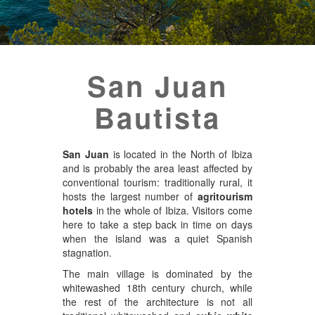
San Juan
Bautista
San Juan
is located in the North of Ibiza
and is probably the area least affected by
conventional tourism: traditionally rural, it
hosts the largest number of
agritourism
hotels
in the whole of Ibiza. Visitors come
here to take a step back in time on days
when the island was a quiet Spanish
stagnation.
The main village is dominated by the
whitewashed 18th century church, while
the rest of the architecture is not all