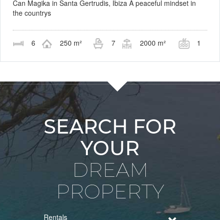
Can Magika in Santa Gertrudis, Ibiza A peaceful mindset in
the countrys
6
250 m²
7
2000 m²
1
SEARCH FOR
YOUR
DREAM
PROPERTY
Rentals