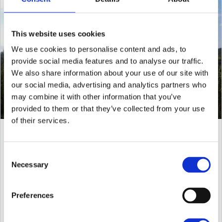
This website uses cookies
We use cookies to personalise content and ads, to
provide social media features and to analyse our traffic.
We also share information about your use of our site with
our social media, advertising and analytics partners who
may combine it with other information that you’ve
provided to them or that they’ve collected from your use
of their services.
Finca Molino San Juan -
San Juan - 2.100.000€
Consent
Necessary
Rural Finca overlooking the San Juan valley This property
Selection
consists in a
Preferences
250 m²
80000 m²