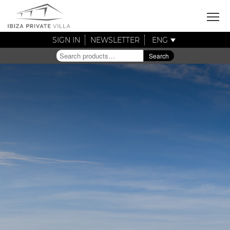
SIGN IN
NEWSLETTER
ENG
Search
Search
for: