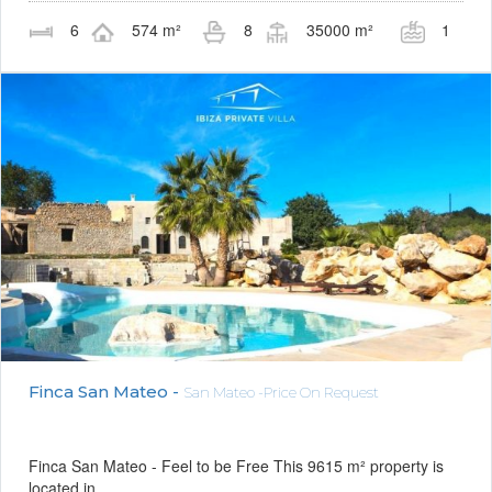
6
574 m²
8
35000 m²
1
Finca San Mateo -
San Mateo -Price On Request
Finca San Mateo - Feel to be Free This 9615 m² property is
located in