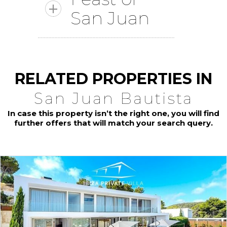
San Juan
RELATED PROPERTIES IN
San Juan Bautista
In case this property isn’t the right one, you will find
further offers that will match your search query.