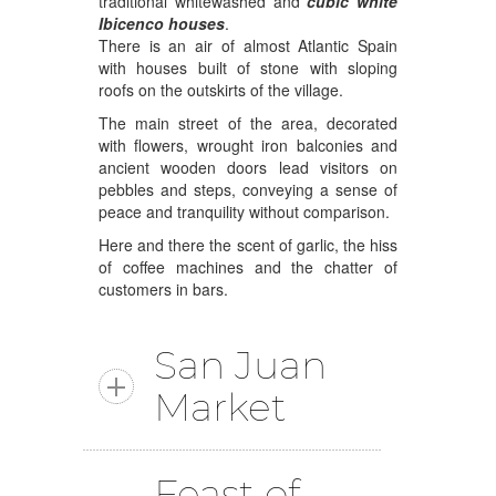
traditional whitewashed and
cubic white
Ibicenco houses
.
There is an air of almost Atlantic Spain
with houses built of stone with sloping
roofs on the outskirts of the village.
The main street of the area, decorated
with flowers, wrought iron balconies and
ancient wooden doors lead visitors on
pebbles and steps, conveying a sense of
peace and tranquility without comparison.
Here and there the scent of garlic, the hiss
of coffee machines and the chatter of
customers in bars.
San Juan
Market
Feast of