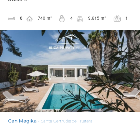
8
740 m²
4
9.615 m²
1
Can Magika -
Santa Gertrudis de Fruitera