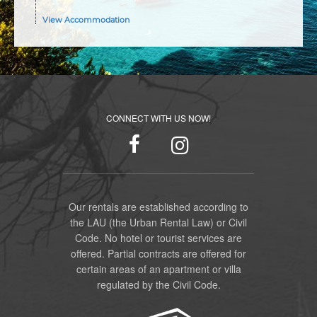
View Accommodation
CONNECT WITH US NOW!
Our rentals are established according to
the LAU (the Urban Rental Law) or Civil
Code. No hotel or tourist services are
offered. Partial contracts are offered for
certain areas of an apartment or villa
regulated by the Civil Code.