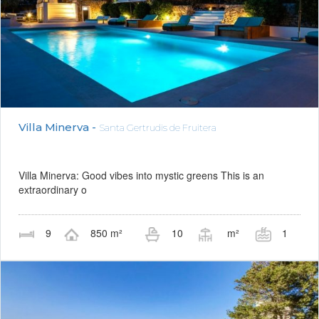
Villa Minerva -
Santa Gertrudis de Fruitera
Villa Minerva: Good vibes into mystic greens This is an
extraordinary o
9
850 m²
10
m²
1