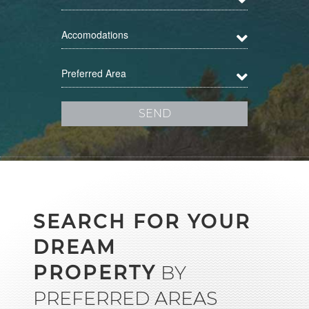
Accomodations
Preferred Area
SEARCH FOR YOUR
DREAM
PROPERTY
BY
PREFERRED AREAS