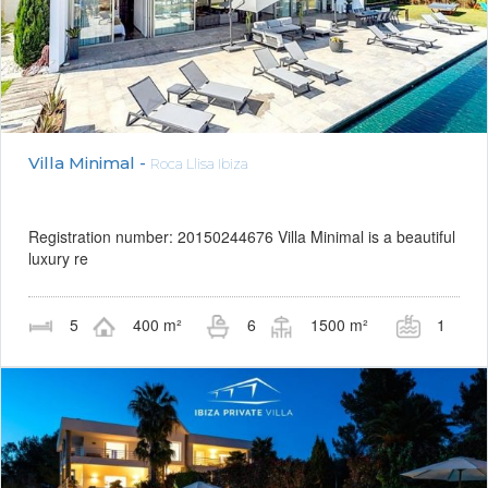
Villa Minimal -
Roca Llisa Ibiza
Registration number: 20150244676 Villa Minimal is a beautiful
luxury re
5
400 m²
6
1500 m²
1