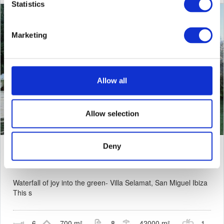
Statistics
Marketing
Allow all
Allow selection
Deny
Villa Selamat -
San Miguel
Waterfall of joy into the green- Villa Selamat, San Miguel Ibiza
This s
6
700 m²
8
42000 m²
1