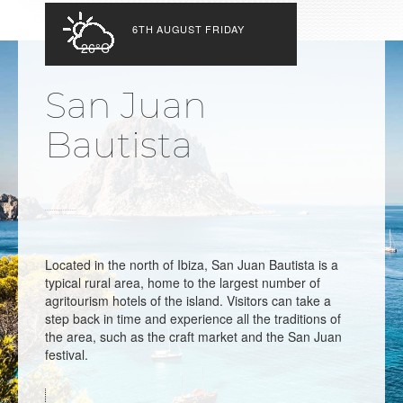
6TH AUGUST FRIDAY
26°C
San Juan
Bautista
Located in the north of Ibiza, San Juan Bautista is a
typical rural area, home to the largest number of
agritourism hotels of the island. Visitors can take a
step back in time and experience all the traditions of
the area, such as the craft market and the San Juan
festival.