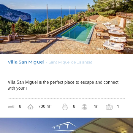
Villa San Miguel -
Sant Miquel de Balansat
Villa San Miguel is the perfect place to escape and connect
with your i
8
700 m²
8
m²
1