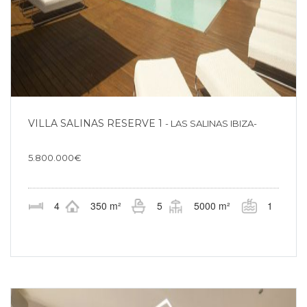
VILLA SALINAS RESERVE 1
- LAS SALINAS IBIZA-
5.800.000€
4
350 m²
5
5000 m²
1