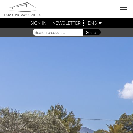
SIGN IN
NEWSLETTER
ENG
Search
Search
for: