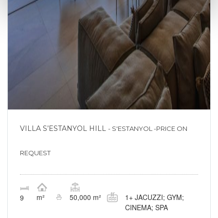
VILLA S’ESTANYOL HILL
- S'ESTANYOL -PRICE ON
REQUEST
1+ JACUZZI; GYM;
m²
50,000 m²
9
CINEMA; SPA