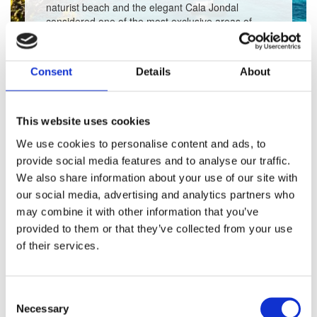
naturist beach and the elegant Cala Jondal
considered one of the most exclusive areas of
Ibiza. Learn more about the beaches and clubs
and discover our selection of exclusive properties
in the area.
Consent
Details
About
This website uses cookies
View Accommodation
We use cookies to personalise content and ads, to
provide social media features and to analyse our traffic.
We also share information about your use of our site with
our social media, advertising and analytics partners who
may combine it with other information that you’ve
RELATED
provided to them or that they’ve collected from your use
of their services.
PROPERTIES
IN
IBIZA
Consent
Necessary
Selection