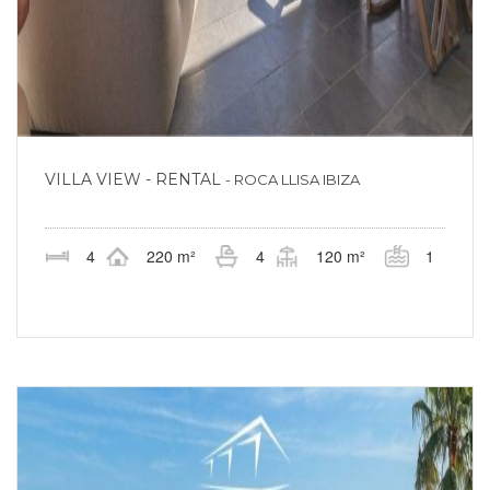
VILLA VIEW - RENTAL
- ROCA LLISA IBIZA
4
220 m²
4
120 m²
1