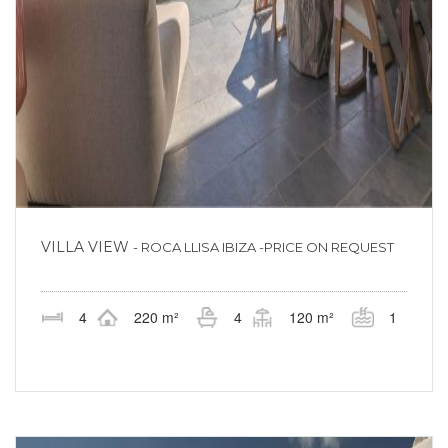
VILLA VIEW
- ROCA LLISA IBIZA -PRICE ON REQUEST
4
220 m²
4
120 m²
1