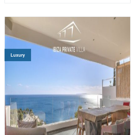
Luxury