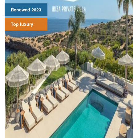
Renewed 2023
Top luxury