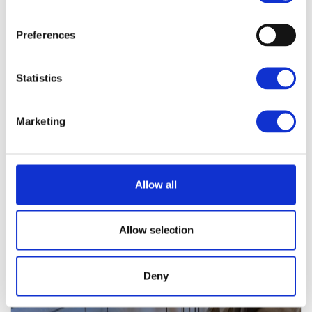
IN CASE THIS PROPERTY ISN’T THE RIGHT ONE, YOU
WILL FIND FURTHER OFFERS THAT WILL MATCH
YOUR SEARCH QUERY.
Preferences
Statistics
Marketing
Allow all
Allow selection
Deny