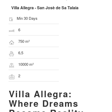
Villa Allegra - San Josè de Sa Talaia
Min 30 Days
6
750 m²
6,5
10000 m²
2
Villa Allegra:
Where Dreams