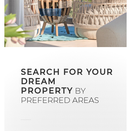
SEARCH FOR YOUR
DREAM
PROPERTY
BY
PREFERRED AREAS