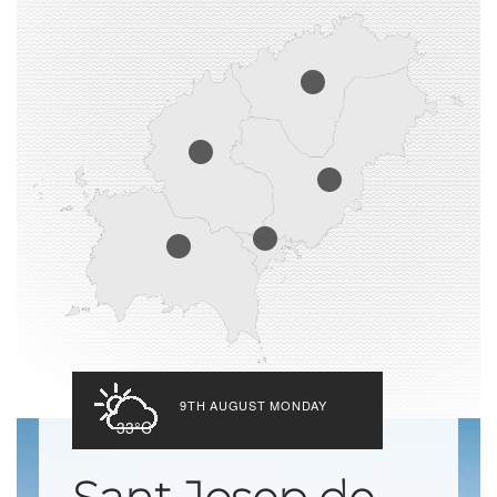
9TH AUGUST MONDAY
33°C