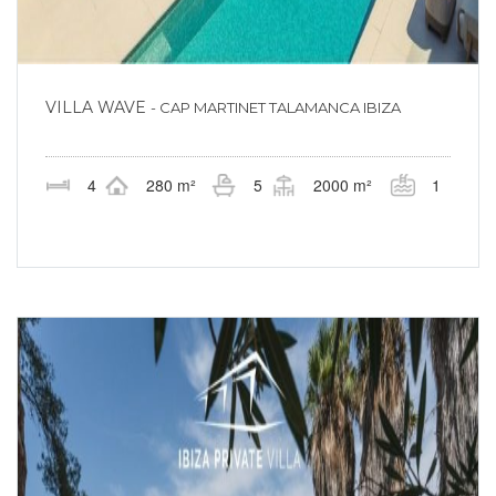
VILLA WAVE
- CAP MARTINET TALAMANCA IBIZA
4
280 m²
5
2000 m²
1