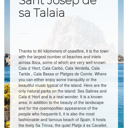
Sant Josep de
sa Talaia
Thanks to 80 kilometers of coastline, it is the town
with the largest number of beaches and inlets
across Ibiza, some of which are very well known:
Cala d ‘Hort, Cala Carbò, Cala Verdella, Cala
Tarida , Cala Bassa or Platges de Comte. Where
you can either enjoy some tranquility or the
beautiful music typical of the island. Here are the
only natural parks on the island: Ses Salines and
Cala d ‘Hort and is a real wonder. It is a known
area; in addition to the beauty of the landscape
and for the cosmopolitan appearance of the
people who frequents it, it is also the most
fashionable and famous beach of Spain. It hosts
the lively Sa Trinxa, the quiet Platja d es Cavallet,