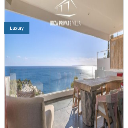
Luxury