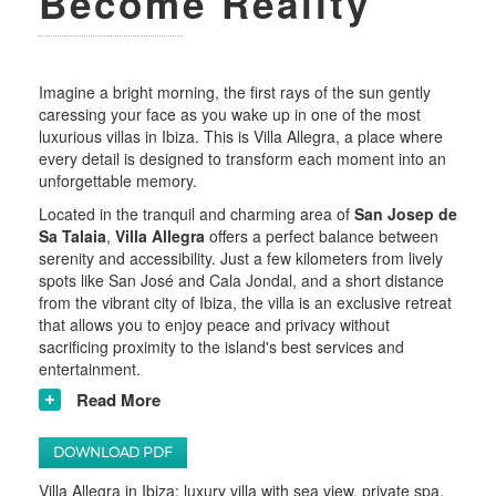
Become Reality
Imagine a bright morning, the first rays of the sun gently
caressing your face as you wake up in one of the most
luxurious villas in Ibiza. This is Villa Allegra, a place where
every detail is designed to transform each moment into an
unforgettable memory.
Located in the tranquil and charming area of
San Josep de
Sa Talaia
,
Villa Allegra
offers a perfect balance between
serenity and accessibility. Just a few kilometers from lively
spots like San José and Cala Jondal, and a short distance
from the vibrant city of Ibiza, the villa is an exclusive retreat
that allows you to enjoy peace and privacy without
sacrificing proximity to the island's best services and
entertainment.
Read More
DOWNLOAD PDF
Villa Allegra in Ibiza: luxury villa with sea view, private spa,