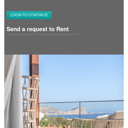
LOGIN TO CONTINUE
Send a request to Rent