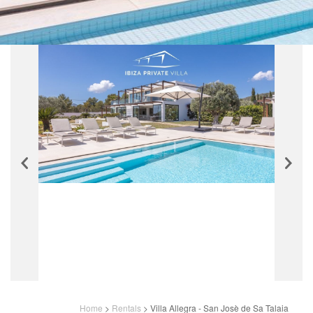
Home
>
Rentals
>
Villa Allegra - San Josè de Sa Talaia