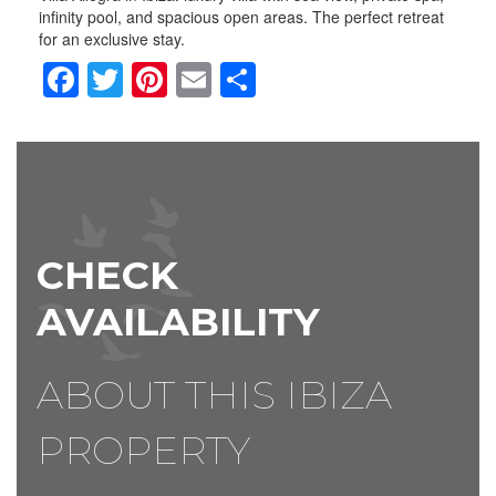
infinity pool, and spacious open areas. The perfect retreat
for an exclusive stay.
Facebook
Twitter
Pinterest
Email
Share
CHECK
AVAILABILITY
ABOUT THIS IBIZA
PROPERTY